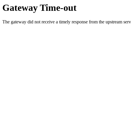
Gateway Time-out
The gateway did not receive a timely response from the upstream serve